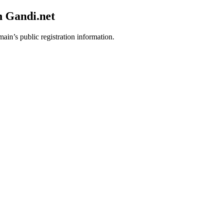
h Gandi.net
main’s public registration information.