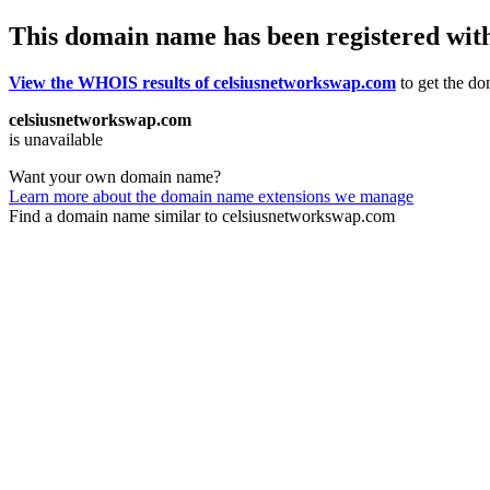
This domain name has been registered wit
View the WHOIS results of celsiusnetworkswap.com
to get the do
celsiusnetworkswap.com
is unavailable
Want your own domain name?
Learn more about the domain name extensions we manage
Find a domain name similar to celsiusnetworkswap.com